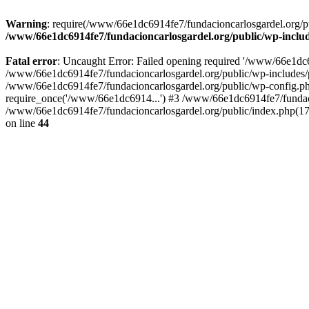
Warning
: require(/www/66e1dc6914fe7/fundacioncarlosgardel.org/publ
/www/66e1dc6914fe7/fundacioncarlosgardel.org/public/wp-inclu
Fatal error
: Uncaught Error: Failed opening required '/www/66e1dc691
/www/66e1dc6914fe7/fundacioncarlosgardel.org/public/wp-includes/p
/www/66e1dc6914fe7/fundacioncarlosgardel.org/public/wp-config.ph
require_once('/www/66e1dc6914...') #3 /www/66e1dc6914fe7/fundaci
/www/66e1dc6914fe7/fundacioncarlosgardel.org/public/index.php(17
on line
44