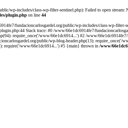
ic/wp-includes/class-wp-filter-sentinel.php): Failed to open stream: No
des/plugin.php
on line
44
4fe7/fundacioncarlosgardel.org/public/wp-includes/class-wp-filter-senti
lugin.php:44 Stack trace: #0 /www/66e1dc6914fe7/fundacioncarlosgard
p(94): require_once('/www/66e1dc6914...') #2 /www/66e1dc6914fe7/fu
oncarlosgardel.org/public/wp-blog-header.php(13): require_once('/w
): require('/www/66e1dc6914...') #5 {main} thrown in
/www/66e1dc69