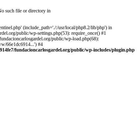
 such file or directory in
nel.php' (include_path='./:/usr/local/php8.2/lib/php') in
el.org/public/wp-settings.php(53): require_once() #1
ndacioncarlosgardel.org/public/wp-load.php(68):
ww/66e1dc6914...') #4
14fe7/fundacioncarlosgardel.org/public/wp-includes/plugin.php