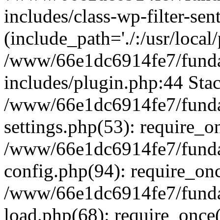
includes/class-wp-filter-sen
(include_path='./:/usr/local
/www/66e1dc6914fe7/fundac
includes/plugin.php:44 Stac
/www/66e1dc6914fe7/fundac
settings.php(53): require_o
/www/66e1dc6914fe7/fundac
config.php(94): require_on
/www/66e1dc6914fe7/fundac
load.php(68): require_once