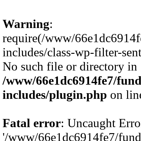
Warning
:
require(/www/66e1dc6914fe
includes/class-wp-filter-sen
No such file or directory in
/www/66e1dc6914fe7/funda
includes/plugin.php
on li
Fatal error
: Uncaught Erro
'/www/66e1dc6914fe7/funda