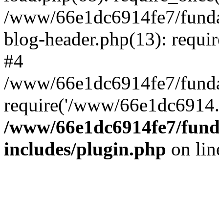
/www/66e1dc6914fe7/fundac
blog-header.php(13): requi
#4
/www/66e1dc6914fe7/fundac
require('/www/66e1dc6914..
/www/66e1dc6914fe7/funda
includes/plugin.php
on li