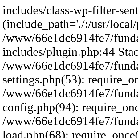
includes/class-wp-filter-sen
(include_path='./:/usr/local
/www/66e1dc6914fe7/fundac
includes/plugin.php:44 Stac
/www/66e1dc6914fe7/fundac
settings.php(53): require_o
/www/66e1dc6914fe7/fundac
config.php(94): require_on
/www/66e1dc6914fe7/fundac
load.php(68): require_once