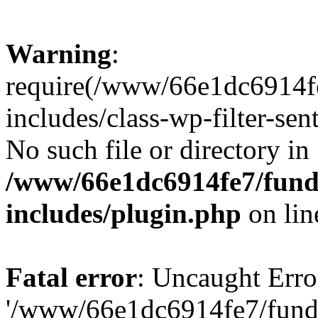
Warning
:
require(/www/66e1dc6914fe
includes/class-wp-filter-sen
No such file or directory in
/www/66e1dc6914fe7/funda
includes/plugin.php
on li
Fatal error
: Uncaught Erro
'/www/66e1dc6914fe7/funda