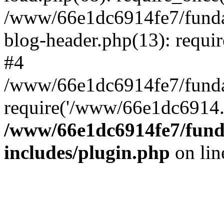
/www/66e1dc6914fe7/fundac
blog-header.php(13): requi
#4
/www/66e1dc6914fe7/fundac
require('/www/66e1dc6914..
/www/66e1dc6914fe7/funda
includes/plugin.php
on li