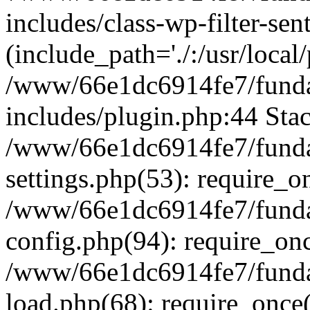
includes/class-wp-filter-sen
(include_path='./:/usr/local
/www/66e1dc6914fe7/fundac
includes/plugin.php:44 Stac
/www/66e1dc6914fe7/fundac
settings.php(53): require_o
/www/66e1dc6914fe7/fundac
config.php(94): require_on
/www/66e1dc6914fe7/fundac
load.php(68): require_once