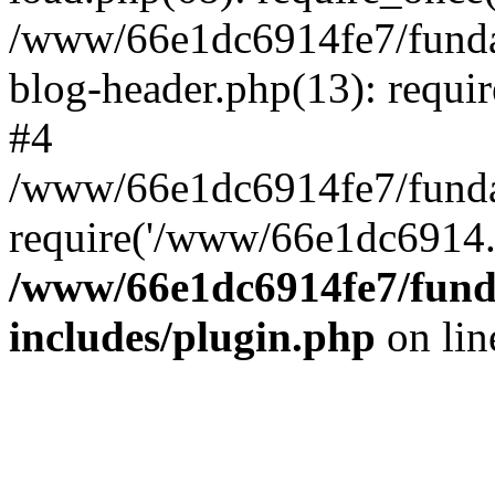
/www/66e1dc6914fe7/fundac
blog-header.php(13): requi
#4
/www/66e1dc6914fe7/fundac
require('/www/66e1dc6914..
/www/66e1dc6914fe7/funda
includes/plugin.php
on li