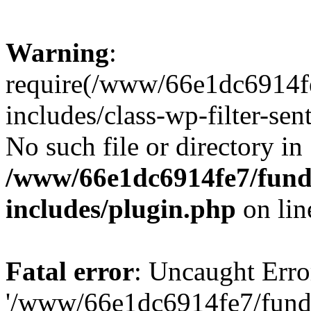
Warning
:
require(/www/66e1dc6914fe
includes/class-wp-filter-sen
No such file or directory in
/www/66e1dc6914fe7/funda
includes/plugin.php
on li
Fatal error
: Uncaught Erro
'/www/66e1dc6914fe7/funda