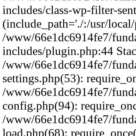
includes/class-wp-filter-sen
(include_path='./:/usr/local
/www/66e1dc6914fe7/fundac
includes/plugin.php:44 Stac
/www/66e1dc6914fe7/fundac
settings.php(53): require_o
/www/66e1dc6914fe7/fundac
config.php(94): require_on
/www/66e1dc6914fe7/fundac
load.php(68): require_once