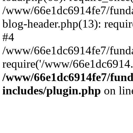
/www/66e1dc6914fe7/fundac
blog-header.php(13): requi
#4
/www/66e1dc6914fe7/fundac
require('/www/66e1dc6914..
/www/66e1dc6914fe7/funda
includes/plugin.php
on li