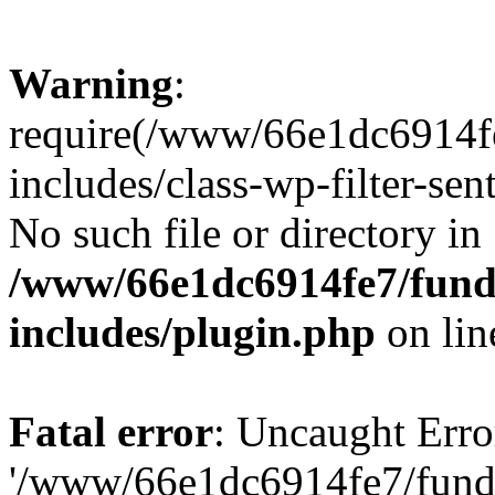
Warning
:
require(/www/66e1dc6914fe
includes/class-wp-filter-sen
No such file or directory in
/www/66e1dc6914fe7/funda
includes/plugin.php
on li
Fatal error
: Uncaught Erro
'/www/66e1dc6914fe7/funda