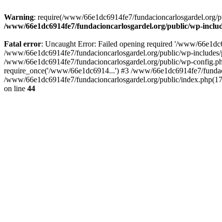
Warning
: require(/www/66e1dc6914fe7/fundacioncarlosgardel.org/publ
/www/66e1dc6914fe7/fundacioncarlosgardel.org/public/wp-inclu
Fatal error
: Uncaught Error: Failed opening required '/www/66e1dc691
/www/66e1dc6914fe7/fundacioncarlosgardel.org/public/wp-includes/p
/www/66e1dc6914fe7/fundacioncarlosgardel.org/public/wp-config.ph
require_once('/www/66e1dc6914...') #3 /www/66e1dc6914fe7/fundaci
/www/66e1dc6914fe7/fundacioncarlosgardel.org/public/index.php(17
on line
44