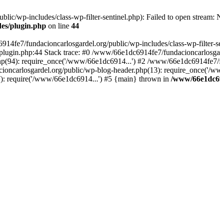
ic/wp-includes/class-wp-filter-sentinel.php): Failed to open stream: No
des/plugin.php
on line
44
4fe7/fundacioncarlosgardel.org/public/wp-includes/class-wp-filter-senti
lugin.php:44 Stack trace: #0 /www/66e1dc6914fe7/fundacioncarlosgard
p(94): require_once('/www/66e1dc6914...') #2 /www/66e1dc6914fe7/fu
oncarlosgardel.org/public/wp-blog-header.php(13): require_once('/w
): require('/www/66e1dc6914...') #5 {main} thrown in
/www/66e1dc69