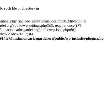
 such file or directory in
nel.php' (include_path='./:/usr/local/php8.2/lib/php') in
el.org/public/wp-settings.php(53): require_once() #1
ndacioncarlosgardel.org/public/wp-load.php(68):
ww/66e1dc6914...') #4
14fe7/fundacioncarlosgardel.org/public/wp-includes/plugin.php