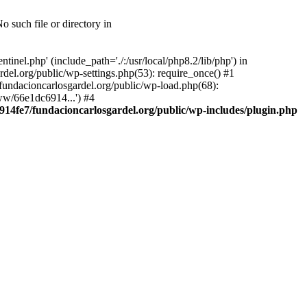
 such file or directory in
nel.php' (include_path='./:/usr/local/php8.2/lib/php') in
el.org/public/wp-settings.php(53): require_once() #1
ndacioncarlosgardel.org/public/wp-load.php(68):
ww/66e1dc6914...') #4
14fe7/fundacioncarlosgardel.org/public/wp-includes/plugin.php