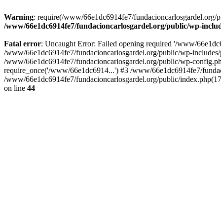
Warning
: require(/www/66e1dc6914fe7/fundacioncarlosgardel.org/publ
/www/66e1dc6914fe7/fundacioncarlosgardel.org/public/wp-inclu
Fatal error
: Uncaught Error: Failed opening required '/www/66e1dc691
/www/66e1dc6914fe7/fundacioncarlosgardel.org/public/wp-includes/p
/www/66e1dc6914fe7/fundacioncarlosgardel.org/public/wp-config.ph
require_once('/www/66e1dc6914...') #3 /www/66e1dc6914fe7/fundaci
/www/66e1dc6914fe7/fundacioncarlosgardel.org/public/index.php(17
on line
44