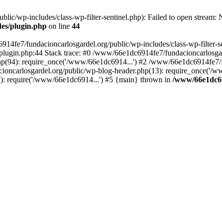
ic/wp-includes/class-wp-filter-sentinel.php): Failed to open stream: No
des/plugin.php
on line
44
4fe7/fundacioncarlosgardel.org/public/wp-includes/class-wp-filter-senti
lugin.php:44 Stack trace: #0 /www/66e1dc6914fe7/fundacioncarlosgard
p(94): require_once('/www/66e1dc6914...') #2 /www/66e1dc6914fe7/fu
oncarlosgardel.org/public/wp-blog-header.php(13): require_once('/w
): require('/www/66e1dc6914...') #5 {main} thrown in
/www/66e1dc69