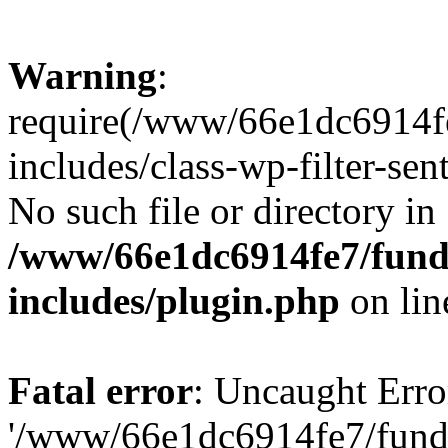
Warning
:
require(/www/66e1dc6914fe
includes/class-wp-filter-sen
No such file or directory in
/www/66e1dc6914fe7/funda
includes/plugin.php
on li
Fatal error
: Uncaught Erro
'/www/66e1dc6914fe7/funda