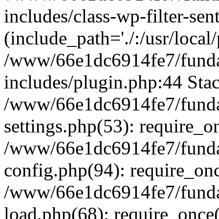
includes/class-wp-filter-sen
(include_path='./:/usr/local
/www/66e1dc6914fe7/fundac
includes/plugin.php:44 Stac
/www/66e1dc6914fe7/fundac
settings.php(53): require_o
/www/66e1dc6914fe7/fundac
config.php(94): require_on
/www/66e1dc6914fe7/fundac
load.php(68): require_once