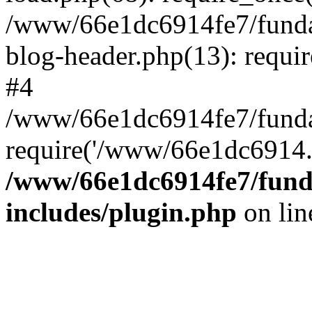
/www/66e1dc6914fe7/fundac
blog-header.php(13): requi
#4
/www/66e1dc6914fe7/fundac
require('/www/66e1dc6914..
/www/66e1dc6914fe7/funda
includes/plugin.php
on li