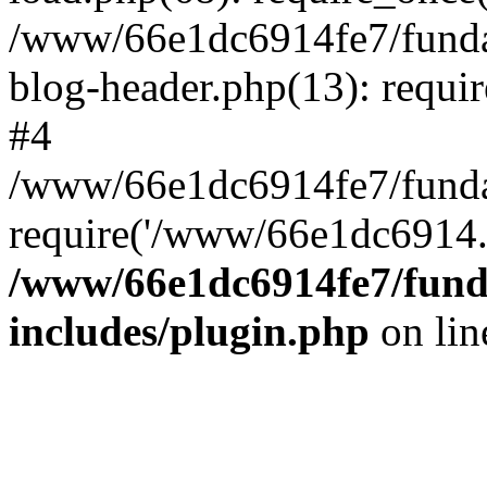
/www/66e1dc6914fe7/fundac
blog-header.php(13): requi
#4
/www/66e1dc6914fe7/fundac
require('/www/66e1dc6914..
/www/66e1dc6914fe7/funda
includes/plugin.php
on li