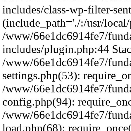
includes/class-wp-filter-sen
(include_path='./:/usr/local
/www/66e1dc6914fe7/fundac
includes/plugin.php:44 Stac
/www/66e1dc6914fe7/fundac
settings.php(53): require_o
/www/66e1dc6914fe7/fundac
config.php(94): require_on
/www/66e1dc6914fe7/fundac
load.php(68): require_once