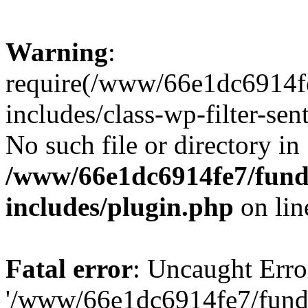
Warning
:
require(/www/66e1dc6914fe
includes/class-wp-filter-sen
No such file or directory in
/www/66e1dc6914fe7/funda
includes/plugin.php
on li
Fatal error
: Uncaught Erro
'/www/66e1dc6914fe7/funda