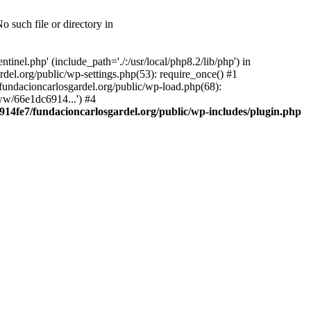
 such file or directory in
nel.php' (include_path='./:/usr/local/php8.2/lib/php') in
el.org/public/wp-settings.php(53): require_once() #1
ndacioncarlosgardel.org/public/wp-load.php(68):
ww/66e1dc6914...') #4
14fe7/fundacioncarlosgardel.org/public/wp-includes/plugin.php