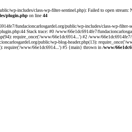
ic/wp-includes/class-wp-filter-sentinel.php): Failed to open stream: No
des/plugin.php
on line
44
4fe7/fundacioncarlosgardel.org/public/wp-includes/class-wp-filter-senti
lugin.php:44 Stack trace: #0 /www/66e1dc6914fe7/fundacioncarlosgard
p(94): require_once('/www/66e1dc6914...') #2 /www/66e1dc6914fe7/fu
oncarlosgardel.org/public/wp-blog-header.php(13): require_once('/w
): require('/www/66e1dc6914...') #5 {main} thrown in
/www/66e1dc69