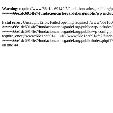
Warning
: require(/www/66e1dc6914fe7/fundacioncarlosgardel.org/publ
/www/66e1dc6914fe7/fundacioncarlosgardel.org/public/wp-inclu
Fatal error
: Uncaught Error: Failed opening required '/www/66e1dc691
/www/66e1dc6914fe7/fundacioncarlosgardel.org/public/wp-includes/p
/www/66e1dc6914fe7/fundacioncarlosgardel.org/public/wp-config.ph
require_once('/www/66e1dc6914...') #3 /www/66e1dc6914fe7/fundaci
/www/66e1dc6914fe7/fundacioncarlosgardel.org/public/index.php(17
on line
44