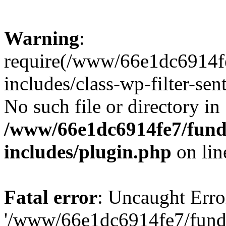
Warning
:
require(/www/66e1dc6914fe
includes/class-wp-filter-sen
No such file or directory in
/www/66e1dc6914fe7/funda
includes/plugin.php
on li
Fatal error
: Uncaught Erro
'/www/66e1dc6914fe7/funda