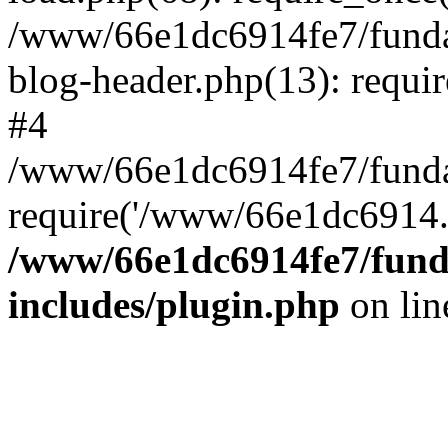
/www/66e1dc6914fe7/fundac
blog-header.php(13): requi
#4
/www/66e1dc6914fe7/fundac
require('/www/66e1dc6914..
/www/66e1dc6914fe7/funda
includes/plugin.php
on li