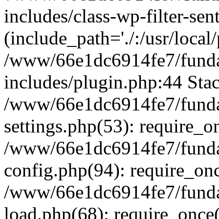
includes/class-wp-filter-sen
(include_path='./:/usr/local
/www/66e1dc6914fe7/fundac
includes/plugin.php:44 Stac
/www/66e1dc6914fe7/fundac
settings.php(53): require_o
/www/66e1dc6914fe7/fundac
config.php(94): require_on
/www/66e1dc6914fe7/fundac
load.php(68): require_once