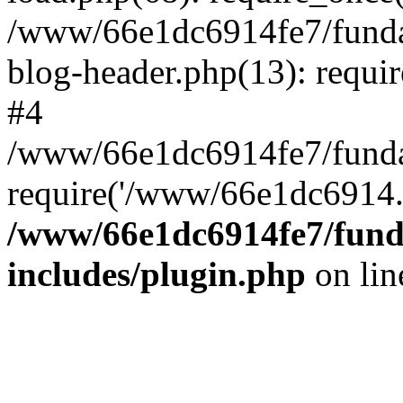
/www/66e1dc6914fe7/fundac
blog-header.php(13): requi
#4
/www/66e1dc6914fe7/fundac
require('/www/66e1dc6914..
/www/66e1dc6914fe7/funda
includes/plugin.php
on li