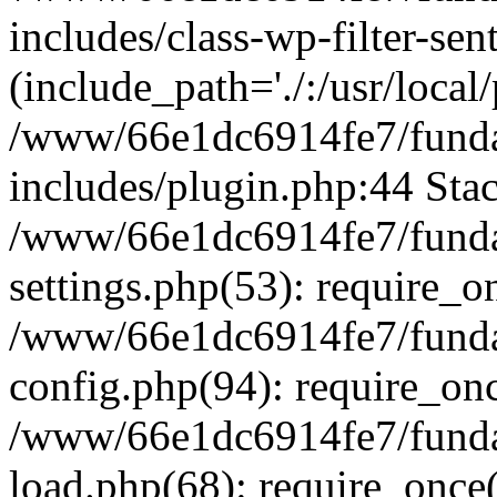
includes/class-wp-filter-sen
(include_path='./:/usr/local
/www/66e1dc6914fe7/fundac
includes/plugin.php:44 Stac
/www/66e1dc6914fe7/fundac
settings.php(53): require_o
/www/66e1dc6914fe7/fundac
config.php(94): require_on
/www/66e1dc6914fe7/fundac
load.php(68): require_once