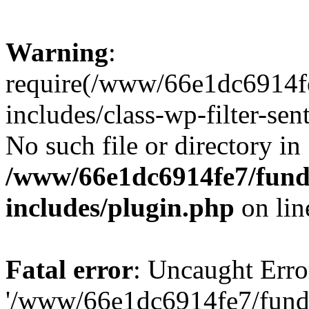
Warning
:
require(/www/66e1dc6914fe
includes/class-wp-filter-sen
No such file or directory in
/www/66e1dc6914fe7/funda
includes/plugin.php
on li
Fatal error
: Uncaught Erro
'/www/66e1dc6914fe7/funda